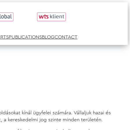
ERTS
PUBLICATIONS
BLOG
CONTACT
dásokat kínál ügyfelei számára. Vállaljuk hazai és
t, a kereskedelmi jog szinte minden területén.