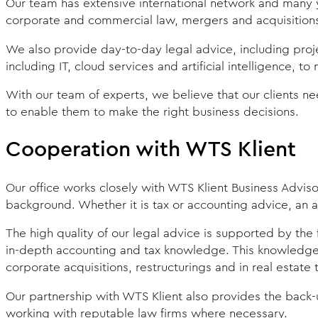
Our team has extensive international network and many y
corporate and commercial law, mergers and acquisitions, 
We also provide day-to-day legal advice, including proj
including IT, cloud services and artificial intelligence, t
With our team of experts, we believe that our clients need
to enable them to make the right business decisions.
Cooperation with WTS Klient
Our office works closely with WTS Klient Business Adviso
background. Whether it is tax or accounting advice, an a
The high quality of our legal advice is supported by the 
in-depth accounting and tax knowledge. This knowledge i
corporate acquisitions, restructurings and in real estate 
Our partnership with WTS Klient also provides the back-u
working with reputable law firms where necessary.