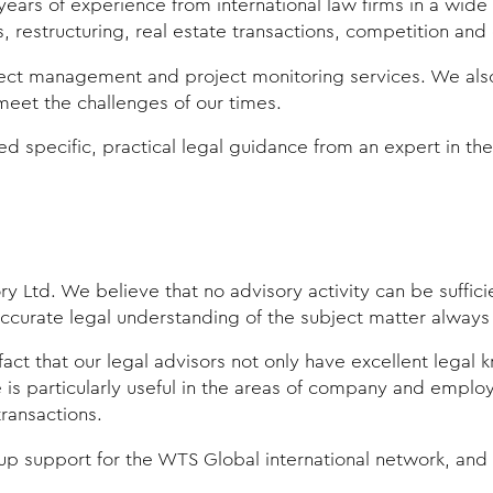
ears of experience from international law firms in a wid
restructuring, real estate transactions, competition and 
ect management and project monitoring services. We also t
o meet the challenges of our times.
 specific, practical legal guidance from an expert in the r
ry Ltd. We believe that no advisory activity can be suffic
ccurate legal understanding of the subject matter always 
fact that our legal advisors not only have excellent legal
s particularly useful in the areas of company and employm
transactions.
p support for the WTS Global international network, and w