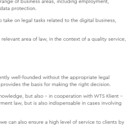
e range of business areas, including employment,
data protection.
ake on legal tasks related to the digital business,
elevant area of law, in the context of a quality service,
iently well-founded without the appropriate legal
provides the basis for making the right decision.
 knowledge, but also - in cooperation with WTS Klient -
ent law, but is also indispensable in cases involving
e can also ensure a high level of service to clients by