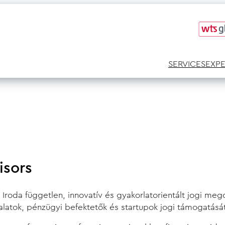
SERVICES
EXP
isors
roda független, innovatív és gyakorlatorientált jogi megol
lalatok, pénzügyi befektetők és startupok jogi támogatásá