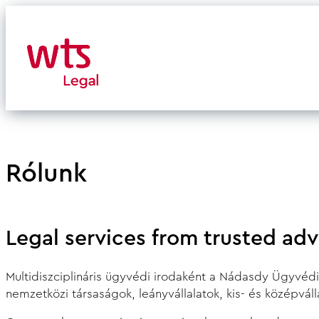
Skip
to
content
Rólunk
Legal services from trusted adv
Multidiszciplináris ügyvédi irodaként a Nádasdy Ügyvédi I
nemzetközi társaságok, leányvállalatok, kis- és középvál