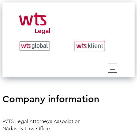
Skip
to
content
Company information
WTS Legal Attorneys Association
Nádasdy Law Office