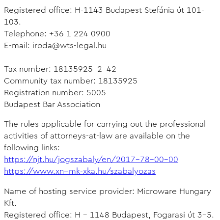
Registered office: H-1143 Budapest Stefánia út 101-
103.
Telephone: +36 1 224 0900
E-mail: iroda@wts-legal.hu
Tax number: 18135925-2-42
Community tax number: 18135925
Registration number: 5005
Budapest Bar Association
The rules applicable for carrying out the professional
activities of attorneys-at-law are available on the
following links:
https://njt.hu/jogszabaly/en/2017-78-00-00
https://www.xn--mk-xka.hu/szabalyozas
Name of hosting service provider: Microware Hungary
Kft.
Registered office: H - 1148 Budapest, Fogarasi út 3-5.