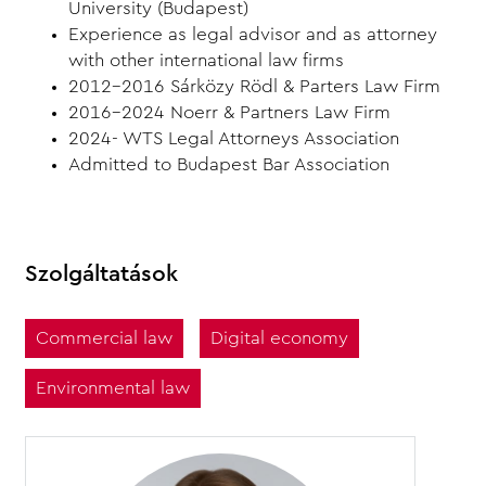
University (Budapest)
Experience as legal advisor and as attorney
with other international law firms
2012-2016 Sárközy Rödl & Parters Law Firm
2016-2024 Noerr & Partners Law Firm
2024- WTS Legal Attorneys Association
Admitted to Budapest Bar Association
Szolgáltatások
Commercial law
Digital economy
Environmental law