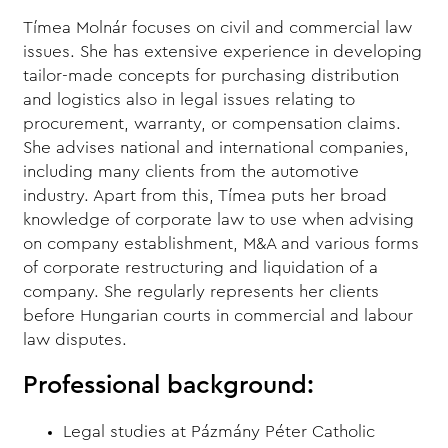
Tímea Molnár focuses on civil and commercial law
issues. She has extensive experience in developing
tailor-made concepts for purchasing distribution
and logistics also in legal issues relating to
procurement, warranty, or compensation claims.
She advises national and international companies,
including many clients from the automotive
industry. Apart from this, Tímea puts her broad
knowledge of corporate law to use when advising
on company establishment, M&A and various forms
of corporate restructuring and liquidation of a
company. She regularly represents her clients
before Hungarian courts in commercial and labour
law disputes.
Professional background:
Legal studies at Pázmány Péter Catholic