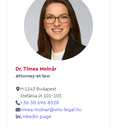
Dr. Tímea Molnár
Attorney-at-law
H-1143 Budapest
Stefánia út 101-103.
+36 30 696 8328
timea.molnar@wts-legal.hu
Linkedin page