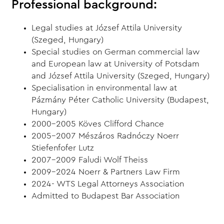
Professional background:
Legal studies at József Attila University
(Szeged, Hungary)
Special studies on German commercial law
and European law at University of Potsdam
and József Attila University (Szeged, Hungary)
Specialisation in environmental law at
Pázmány Péter Catholic University (Budapest,
Hungary)
2000-2005 Köves Clifford Chance
2005-2007 Mészáros Radnóczy Noerr
Stiefenfofer Lutz
2007-2009 Faludi Wolf Theiss
2009-2024 Noerr & Partners Law Firm
2024- WTS Legal Attorneys Association
Admitted to Budapest Bar Association