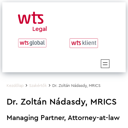
Skip
to
content
Kezdőlap
Szakértők
Dr. Zoltán Nádasdy, MRICS
Dr. Zoltán Nádasdy, MRICS
Managing Partner, Attorney-at-law