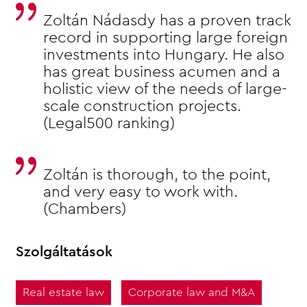
Zoltán Nádasdy has a proven track
record in supporting large foreign
investments into Hungary. He also
has great business acumen and a
holistic view of the needs of large-
scale construction projects.
(Legal500 ranking)
Zoltán is thorough, to the point,
and very easy to work with.
(Chambers)
Szolgáltatások
Real estate law
Corporate law and M&A