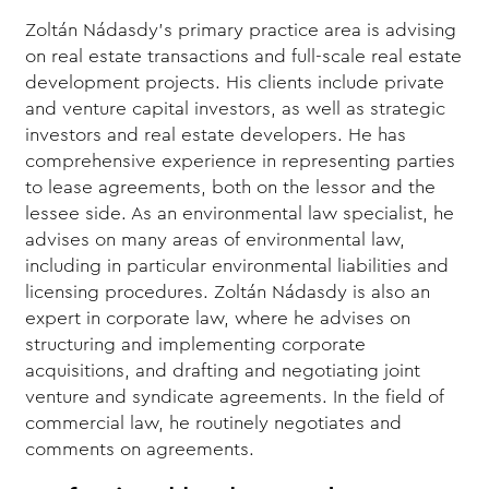
Zoltán Nádasdy’s primary practice area is advising
on real estate transactions and full-scale real estate
development projects. His clients include private
and venture capital investors, as well as strategic
investors and real estate developers. He has
comprehensive experience in representing parties
to lease agreements, both on the lessor and the
lessee side. As an environmental law specialist, he
advises on many areas of environmental law,
including in particular environmental liabilities and
licensing procedures. Zoltán Nádasdy is also an
expert in corporate law, where he advises on
structuring and implementing corporate
acquisitions, and drafting and negotiating joint
venture and syndicate agreements. In the field of
commercial law, he routinely negotiates and
comments on agreements.