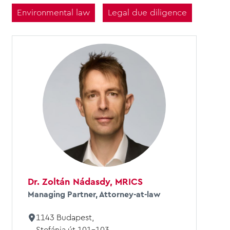
Environmental law
Legal due diligence
Dr. Zoltán Nádasdy, MRICS
Managing Partner, Attorney-at-law
1143 Budapest,
Stefánia út 101-103.