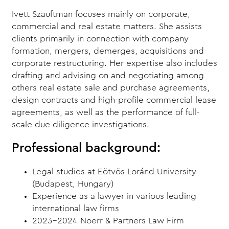
Ivett Szauftman focuses mainly on corporate,
commercial and real estate matters. She assists
clients primarily in connection with company
formation, mergers, demerges, acquisitions and
corporate restructuring. Her expertise also includes
drafting and advising on and negotiating among
others real estate sale and purchase agreements,
design contracts and high-profile commercial lease
agreements, as well as the performance of full-
scale due diligence investigations.
Professional background:
Legal studies at Eötvös Loránd University
(Budapest, Hungary)
Experience as a lawyer in various leading
international law firms
2023-2024 Noerr & Partners Law Firm