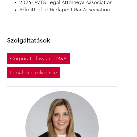
2024- WTS Legal Attorneys Association
Admitted to Budapest Bar Association
Szolgáltatások
Corporate law and M&A
Legal due diligence