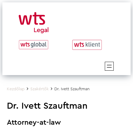
Skip
to
content
Kezdőlap
Szakértők
Dr. Ivett Szauftman
Dr. Ivett Szauftman
Attorney-at-law