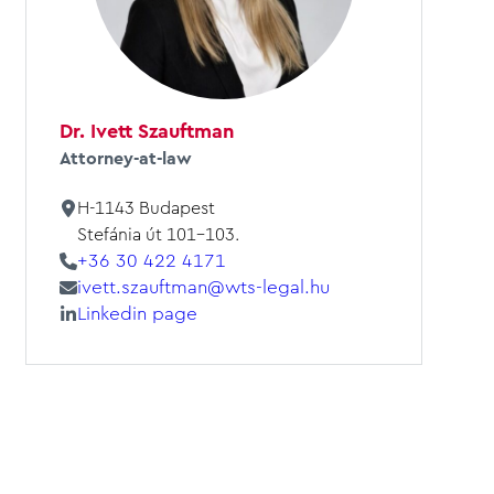
Dr. Ivett Szauftman
Attorney-at-law
H-1143 Budapest
Stefánia út 101-103.
+36 30 422 4171
ivett.szauftman@wts-legal.hu
Linkedin page